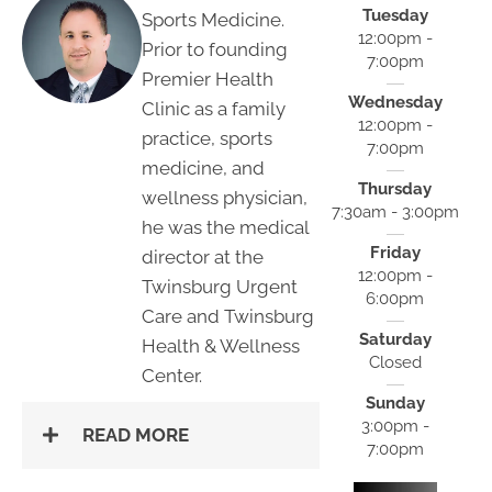
Tuesday
Sports Medicine.
12:00pm -
Prior to founding
7:00pm
Premier Health
Wednesday
Clinic as a family
12:00pm -
practice, sports
7:00pm
medicine, and
Thursday
wellness physician,
7:30am - 3:00pm
he was the medical
Friday
director at the
12:00pm -
Twinsburg Urgent
6:00pm
Care and Twinsburg
Saturday
Health & Wellness
Closed
Center.
Sunday
3:00pm -
READ MORE
7:00pm