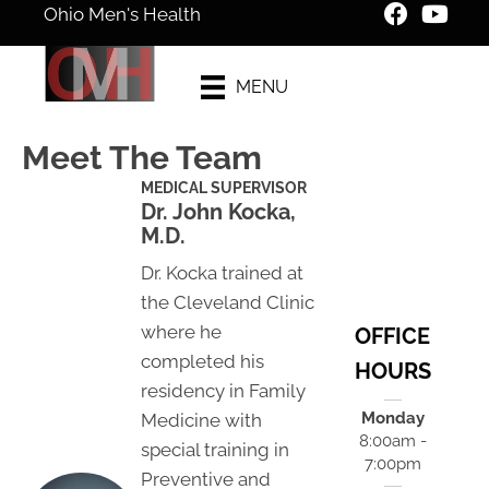
Ohio Men's Health
New Patient
MENU
Special Offer
Meet The Team
MEDICAL SUPERVISOR
Dr. John Kocka,
M.D.
Dr. Kocka trained at
the Cleveland Clinic
where he
OFFICE
completed his
HOURS
residency in Family
Monday
Medicine with
8:00am -
special training in
7:00pm
Preventive and