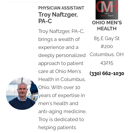
PHYSICIAN ASSISTANT
Troy Naftzger,
PA-C
OHIO MEN'S
HEALTH
Troy Naftzger, PA-C,
85 E Gay St
brings a wealth of
#200
experience and a
Columbus, OH
deeply personalized
43215
approach to patient
care at Ohio Men's
(330) 662-1030
Health in Columbus,
Ohio. With over 10
years of expertise in
men's health and
anti-aging medicine,
Troy is dedicated to
helping patients