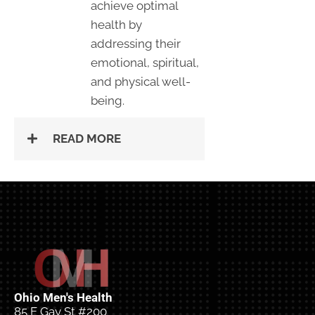
achieve optimal
health by
addressing their
emotional, spiritual,
and physical well-
being.
READ MORE
Ohio Men's Health
85 E Gay St #200