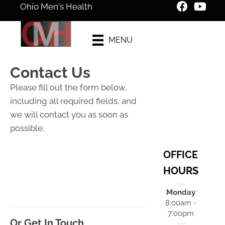
Ohio Men's Health
New Patient
MENU
Special Offer
Contact Us
Please fill out the form below,
including all required fields, and
we will contact you as soon as
possible.
OFFICE
HOURS
Monday
8:00am -
7:00pm
Or Get In Touch