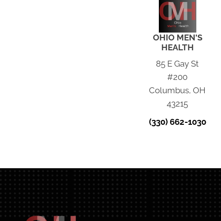
OHIO MEN'S
HEALTH
85 E Gay St
#200
Columbus, OH
43215
(330) 662-1030