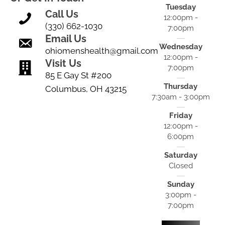
Tuesday
Call Us
12:00pm -
(330) 662-1030
7:00pm
Email Us
Wednesday
ohiomenshealth@gmail.com
12:00pm -
Visit Us
7:00pm
85 E Gay St #200
Thursday
Columbus, OH 43215
7:30am - 3:00pm
Friday
12:00pm -
6:00pm
Saturday
Closed
Sunday
3:00pm -
7:00pm