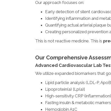
Our approach focuses on:
Early detection of silent cardiovas
Identifying inflammation and metab
Quantifying actual arterial plaque 
Creating personalized prevention a
This is not reactive medicine. This is
pre
Our Comprehensive Assessm
Advanced Cardiovascular Lab Tes
We utilize expanded biomarkers that go 
Lipid particle analysis (LDL-P, ApoB
Lipoprotein(a) [Lp(a)]
High-sensitivity CRP (inflammation
Fasting insulin & metabolic markers
Hemoglobin A1C