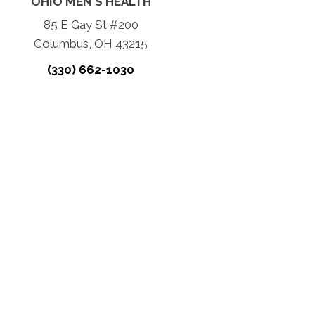
OHIO MEN'S HEALTH
85 E Gay St #200
Columbus, OH 43215
(330) 662-1030