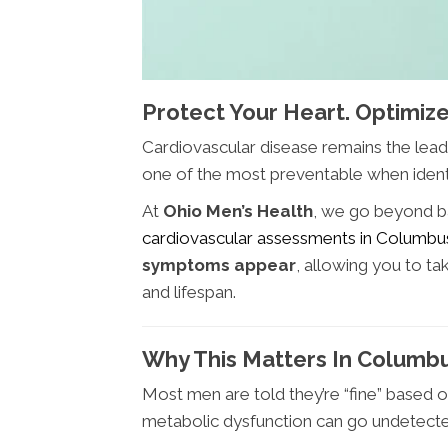
Protect Your Heart. Optimize
Cardiovascular disease remains the leadi
one of the most preventable when identi
At
Ohio Men’s Health
, we go beyond b
cardiovascular assessments in Columb
symptoms appear
, allowing you to t
and lifespan.
Why This Matters In Columb
Most men are told they’re “fine” based 
metabolic dysfunction can go undetect