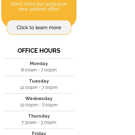
OFFICE HOURS
Monday
8:00am - 7:00pm
Tuesday
12:00pm - 7:00pm
Wednesday
12:00pm - 7:00pm
Thursday
7:30am - 3:00pm
Friday