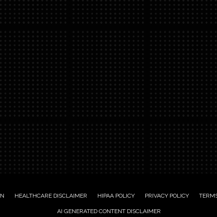
ON
HEALTHCARE DISCLAIMER
HIPAA POLICY
PRIVACY POLICY
TERMS
AI GENERATED CONTENT DISCLAIMER