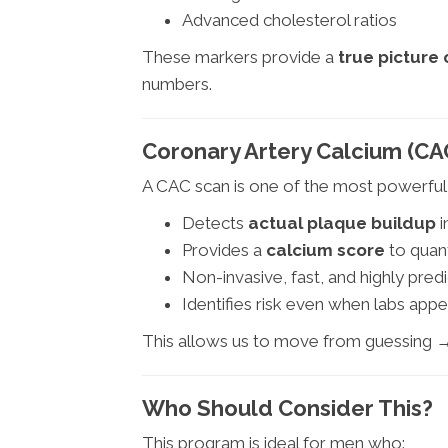
Advanced cholesterol ratios
These markers provide a
true picture 
numbers.
Coronary Artery Calcium (CA
A CAC scan is one of the most powerful 
Detects
actual plaque buildup
i
Provides a
calcium score
to quant
Non-invasive, fast, and highly predi
Identifies risk even when labs appe
This allows us to move from guessing 
Who Should Consider This?
This program is ideal for men who: