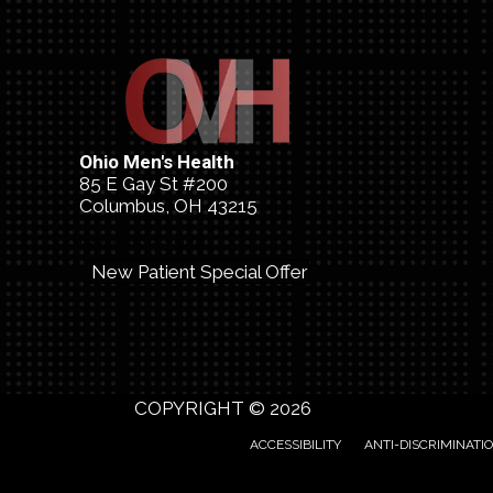
Ohio Men's Health
85 E Gay St #200
Columbus, OH 43215
(330) 662-1030
New Patient Special Offer
COPYRIGHT © 2026
ACCESSIBILITY
ANTI-DISCRIMINATI