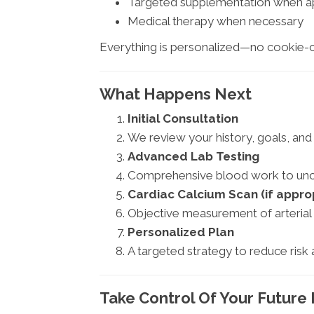
Targeted supplementation when a
Medical therapy when necessary
Everything is personalized—no cookie-c
What Happens Next
Initial Consultation
We review your history, goals, and 
Advanced Lab Testing
Comprehensive blood work to unco
Cardiac Calcium Scan (if appro
Objective measurement of arterial
Personalized Plan
A targeted strategy to reduce risk 
Take Control Of Your Future