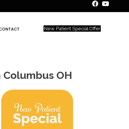
New Patient Special Offer
CONTACT
In Columbus OH