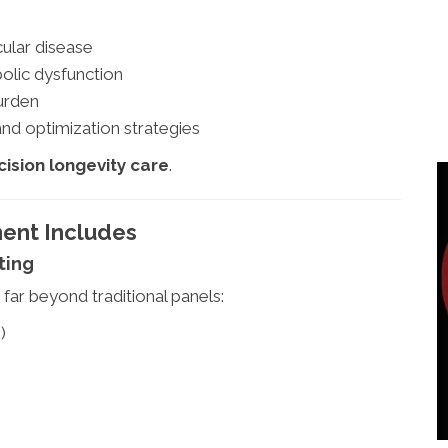
cular disease
olic dysfunction
burden
nd optimization strategies
cision longevity care
.
ent Includes
ting
far beyond traditional panels:
)
)