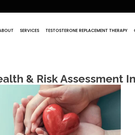
ABOUT
SERVICES
TESTOSTERONE REPLACEMENT THERAPY
ealth & Risk Assessment 