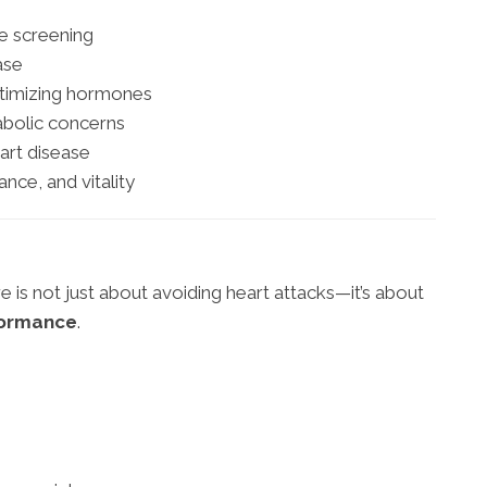
e screening
ase
ptimizing hormones
abolic concerns
rt disease
nce, and vitality
e is not just about avoiding heart attacks—it’s about
formance
.