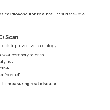
of cardiovascular risk
, not just surface-level
C) Scan
tools in preventive cardiology.
n your coronary arteries
ify risk
ctive
ar “normal”
→ to
measuring real disease
.