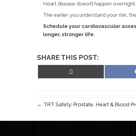
Heart disease doesn’t happen overnight
The earlier you understand your risk, 
Schedule your cardiovascular asses
longer, stronger life.
SHARE THIS POST:
Share
on
X
(Twitter)
← TRT Safety: Prostate, Heart & Blood P