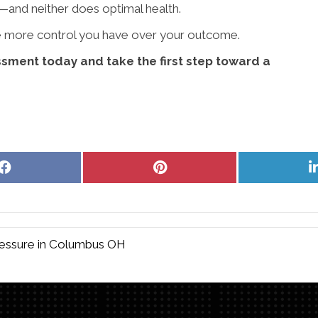
—and neither does optimal health.
the more control you have over your outcome.
sment today and take the first step toward a
Share
Share
on
on
Facebook
Pinterest
ressure in Columbus OH