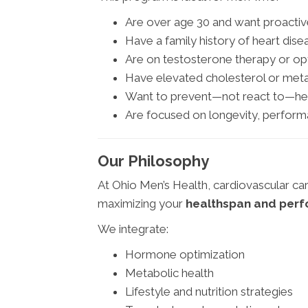
Are over age 30 and want proactiv
Have a family history of heart dise
Are on testosterone therapy or o
Have elevated cholesterol or met
Want to prevent—not react to—hea
Are focused on longevity, performa
Our Philosophy
At Ohio Men’s Health, cardiovascular car
maximizing your
healthspan and per
We integrate:
Hormone optimization
Metabolic health
Lifestyle and nutrition strategies