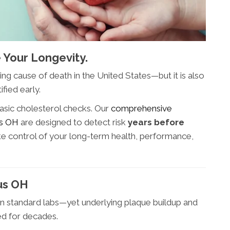
 Your Longevity.
ng cause of death in the United States—but it is also
fied early.
asic cholesterol checks. Our
comprehensive
us OH
are designed to detect risk
years before
ake control of your long-term health, performance,
us OH
on standard labs—yet underlying plaque buildup and
ed for decades.