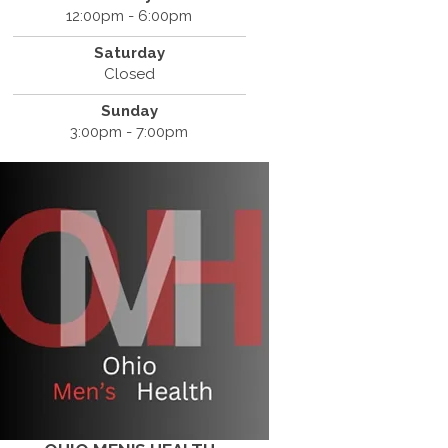
12:00pm - 6:00pm
Saturday
Closed
Sunday
3:00pm - 7:00pm