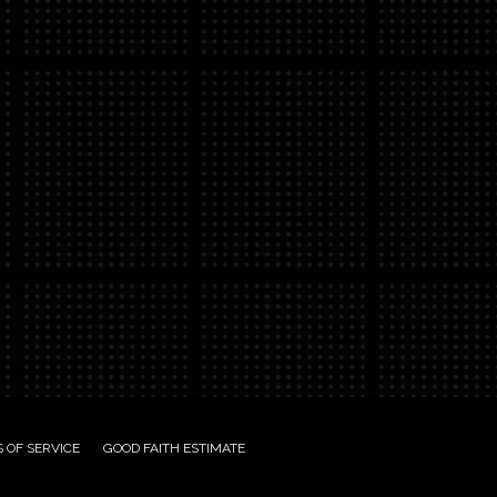
 OF SERVICE
GOOD FAITH ESTIMATE