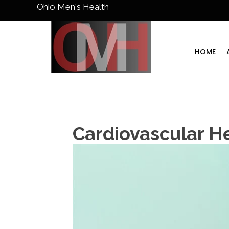
Ohio Men's Health
HOME
Cardiovascular H