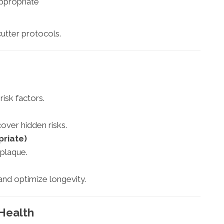
ppropriate
utter protocols.
risk factors.
ver hidden risks.
priate)
 plaque.
and optimize longevity.
 Health